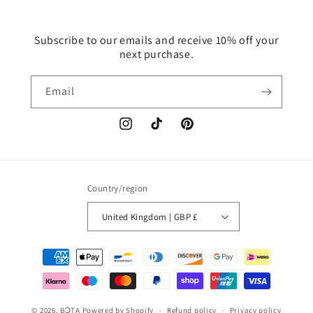
Subscribe to our emails and receive 10% off your
next purchase.
Email
Instagram
TikTok
Pinterest
Country/region
United Kingdom | GBP £
Payment
methods
© 2026,
BƆTA
Powered by Shopify
Refund policy
Privacy policy