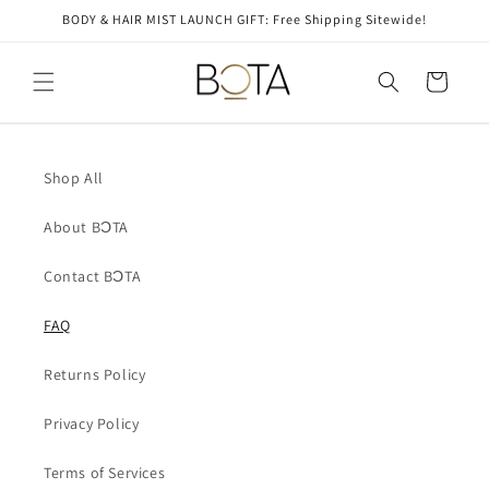
Skip to
BODY & HAIR MIST LAUNCH GIFT: Free Shipping Sitewide!
content
Cart
Shop All
About BƆTA
Contact BƆTA
FAQ
Returns Policy
Privacy Policy
Terms of Services