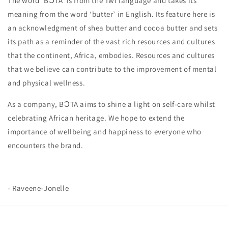
The word ‘BƆTA’ is from the Twi language and takes its
meaning from the word ‘butter’ in English. Its feature here is
an acknowledgment of shea butter and cocoa butter and sets
its path as a reminder of the vast rich resources and cultures
that the continent, Africa, embodies. Resources and cultures
that we believe can contribute to the improvement of mental
and physical wellness.
As a company, BƆTA aims to shine a light on self-care whilst
celebrating African heritage. We hope to extend the
importance of wellbeing and happiness to everyone who
encounters the brand.
- Raveene-Jonelle