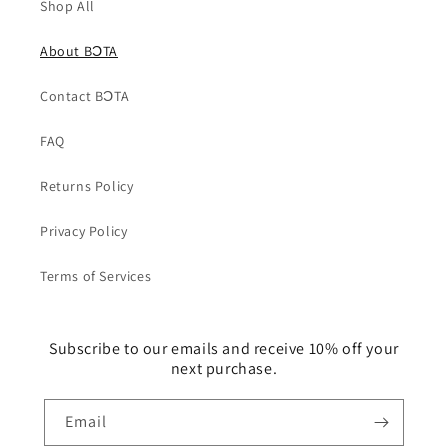
Shop All
About BƆTA
Contact BƆTA
FAQ
Returns Policy
Privacy Policy
Terms of Services
Subscribe to our emails and receive 10% off your
next purchase.
Email