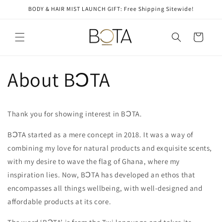
Skip to
BODY & HAIR MIST LAUNCH GIFT: Free Shipping Sitewide!
content
Cart
About BƆTA
Thank you for showing interest in BƆTA.
BƆTA started as a mere concept in 2018. It was a way of
combining my love for natural products and exquisite scents,
with my desire to wave the flag of Ghana, where my
inspiration lies. Now, BƆTA has developed an ethos that
encompasses all things wellbeing, with well-designed and
affordable products at its core.