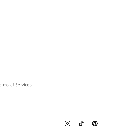
erms of Services
Instagram
TikTok
Pinterest