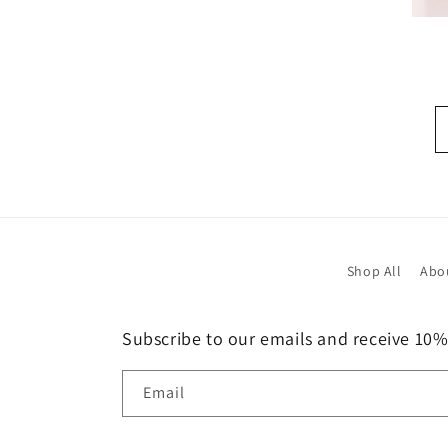
Shop All
Abo
Subscribe to our emails and receive 10%
Email