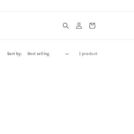
Log
Cart
in
Sort by:
1 product