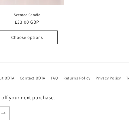
Scented Candle
Regular
£33.00 GBP
price
Choose options
ut BƆTA
Contact BƆTA
FAQ
Returns Policy
Privacy Policy
T
 off your next purchase.