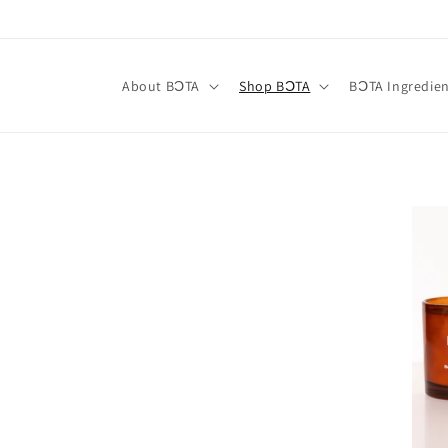
Skip to
content
About BƆTA
Shop BƆTA
BƆTA Ingredien