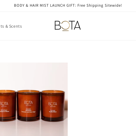
BODY & HAIR MIST LAUNCH GIFT: Free Shipping Sitewide!
ts & Scents